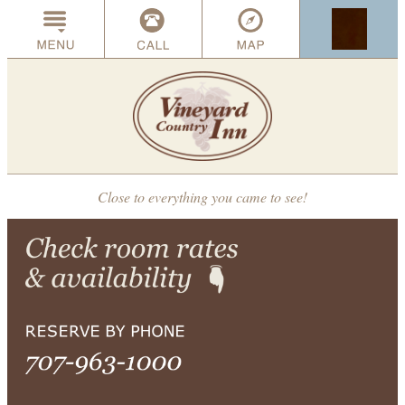
Close to everything you came to see!