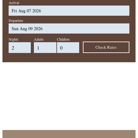
Arrival
Departure
Nights
Adults
Children