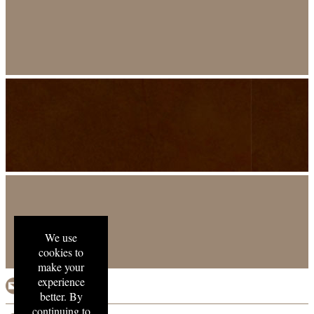
We use
cookies to
make your
experience
email us
better. By
continuing to